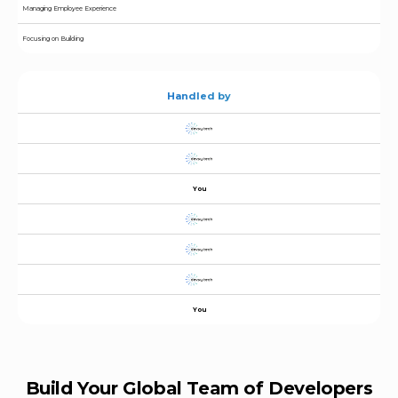
Managing Employee Experience
Focusing on Building
Handled by
You
You
Build Your Global Team of Developers