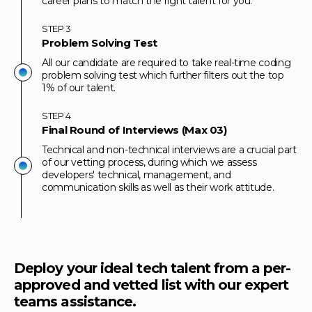
career plans to match the right talent for you.
STEP
3
Problem Solving Test
All our candidate are required to take real-time coding
problem solving test which further filters out the top
1% of our talent.
STEP
4
Final Round of Interviews (Max 03)
Technical and non-technical interviews are a crucial part
of our vetting process, during which we assess
developers' technical, management, and
communication skills as well as their work attitude.
Deploy your ideal tech talent from a per-
approved and vetted list with our expert
teams assistance.