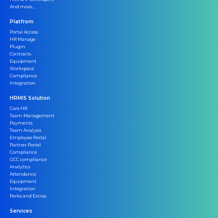
And more....
Platfrom
Portal Access
HR Manage
Plugin
Contracts
Equipment
Workspace
Compliance
Integration
HRMIS Solution
Core HR
Team Management
Payments
Team Analysis
Employee Portal
Partner Portal
Compliance
GCC compliance
Analytics
Attendance
Equipment
Integration
Perks and Extras
Services