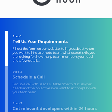
Step
1
Tell Us Your Requirements
Fill out the form on our website, telling us about when
you want to hire a remote team, what expert skills you
are looking for, how many team members you need
and a few details...
Step
2
Schedule a Call
Set up a call with us at a suitable time to discuss your
needs and the objectives you want to accomplish with
your tech team
Step
3
Get relevant developers within 24 hours