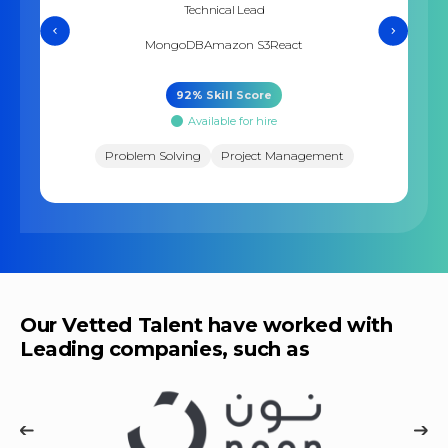
Technical Lead
MongoDB
Amazon S3
React
92
% Skill Score
Available for hire
Problem Solving
Project Management
Our Vetted Talent have worked with
Leading companies, such as