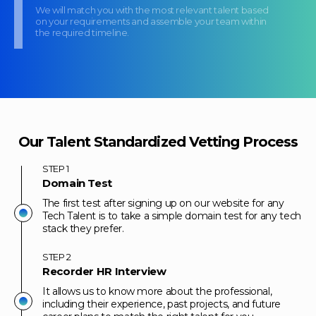
We will match you with the most relevant talent based
on your requirements and assemble your team within
the required timeline.
Our Talent Standardized Vetting Process
STEP
1
Domain Test
The first test after signing up on our website for any
Tech Talent is to take a simple domain test for any tech
stack they prefer.
STEP
2
Recorder HR Interview
It allows us to know more about the professional,
including their experience, past projects, and future