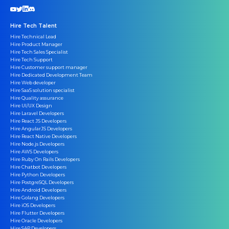
Hire Tech Talent
Hire Technical Lead
Hire Product Manager
Hire Tech Sales Specialist
Hire Tech Support
Hire Customer support manager
Hire Dedicated Development Team
Hire Web developer
Hire SaaS solution specialist
Hire Quality assurance
Hire UI/UX Design
Hire Laravel Developers
Hire React JS Developers
Hire AngularJS Developers
Hire React Native Developers
Hire Node.js Developers
Hire AWS Developers
Hire Ruby On Rails Developers
Hire Chatbot Developers
Hire Python Developers
Hire PostgreSQL Developers
Hire Android Developers
Hire Golang Developers
Hire iOS Developers
Hire Flutter Developers
Hire Oracle Developers
Hire SAP Developers