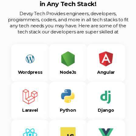
in Any Tech Stack!
Devsy Tech Provides engineers, developers,
programmers, coders, and more in all tech stacks to fit
any tech needs you may have. Here are some of the
tech stack our developers are super skilled at
Wordpress
NodeJs
Angular
Laravel
Python
Django