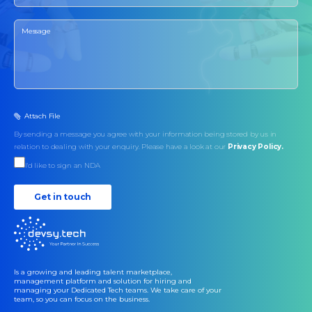
Attach File
By sending a message you agree with your information being stored by us in
relation to dealing with your enquiry. Please have a look at our
Privacy Policy.
I'd like to sign an NDA
Get in touch
Is a growing and leading talent marketplace,
management platform and solution for hiring and
managing your Dedicated Tech teams. We take care of your
team, so you can focus on the business.