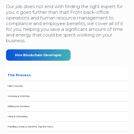
Our job does not end with finding the right expert for
you; it goes further than that! From back-office
operations and human resource management to
compliance and employee benefits, we cover all of it
for you, helping you save a significant amount of time
and energy that could be spent working on your
business.
Hire Blockchain Developer
The Process
Talent Sourcing
Screening & Matching
Picking your Developer
Hiring & Onboarding
Handling Contracts, Benefits, Payroll & Taxes