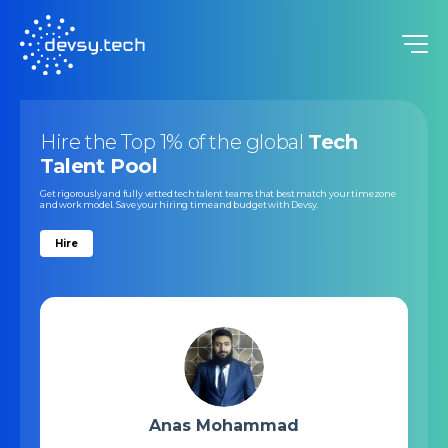
Hire the Top 1% of the global
Tech
Talent Pool
Get rigorously and fully vetted tech talent teams that best match your timezone
and work model. Save your hiring time and budget with Devsy.
Hire
Anas Mohammad