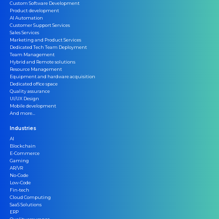
Custom Software Development
Product development
AI Automation
Customer Support Services
Sales Services
Marketing and Product Services
Dedicated Tech Team Deployment
Team Management
Hybrid and Remote solutions
Resource Management
Equipment and hardware acquisition
Dedicated office space
Quality assurance
UI/UX Design
Mobile development
And more...
Industries
AI
Blockchain
E-Commerce
Gaming
AR/VR
No-Code
Low-Code
Fin-tech
Cloud Computing
SaaS Solutions
ERP