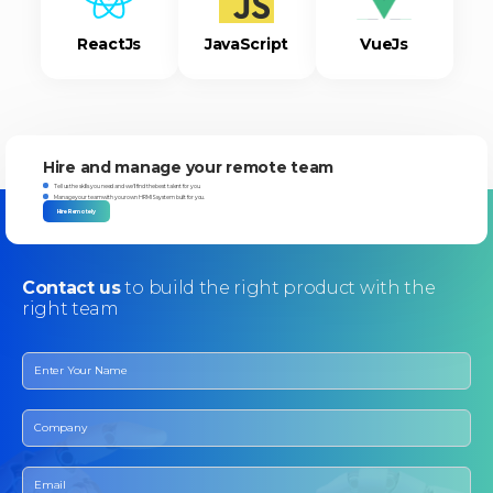
ReactJs
JavaScript
VueJs
Hire and manage your remote team
Tell us the skills you need and we'll find the best talent for you.
Manage your team with your own HRMIS system built for you.
Hire Remotely
Contact
us
to build the right product with the
right team